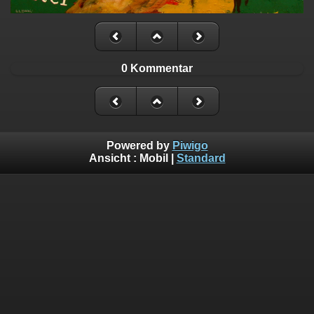
0 Kommentar
Powered by
Piwigo
Ansicht :
Mobil
|
Standard