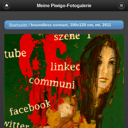
Meine Piwigo-Fotogalerie
Startseite
/
boundless contact, 100x120 cm, mt, 2011