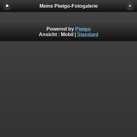
Meine Piwigo-Fotogalerie
Powered by
Piwigo
Ansicht :
Mobil
|
Standard