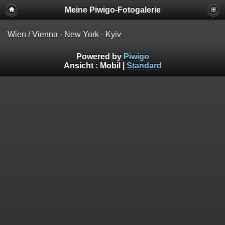
Meine Piwigo-Fotogalerie
Wien / Vienna - New York - Kyiv
Powered by
Piwigo
Ansicht :
Mobil
|
Standard