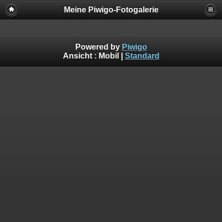
Meine Piwigo-Fotogalerie
Powered by
Piwigo
Ansicht :
Mobil
|
Standard