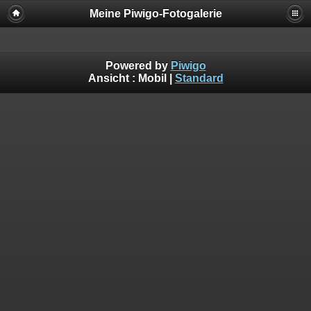
Meine Piwigo-Fotogalerie
Powered by
Piwigo
Ansicht :
Mobil
|
Standard